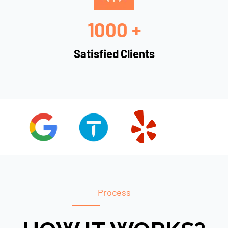
1000 +
Satisfied Clients
Process