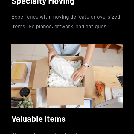
Specialty Moving
Experience with moving delicate or oversized
items like pianos, artwork, and antiques.
Valuable Items