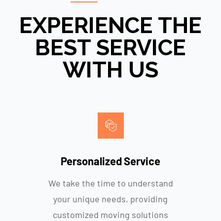
EXPERIENCE THE
BEST SERVICE
WITH US
Personalized Service
We take the time to understand
your unique needs, providing
customized moving solutions