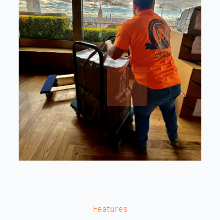
Features