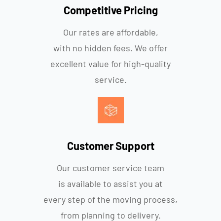
Competitive Pricing
Our rates are affordable,
with no hidden fees. We offer
excellent value for high-quality
service.
Customer Support
Our customer service team
is available to assist you at
every step of the moving process,
from planning to delivery.