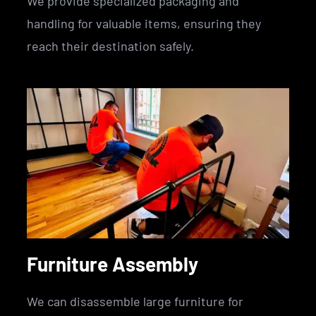
We provide specialized packaging and
handling for valuable items, ensuring they
reach their destination safely.
Furniture Assembly
We can disassemble large furniture for