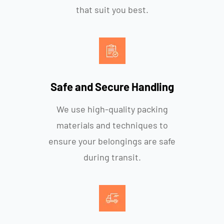
that suit you best.
Safe and Secure Handling
We use high-quality packing
materials and techniques to
ensure your belongings are safe
during transit.