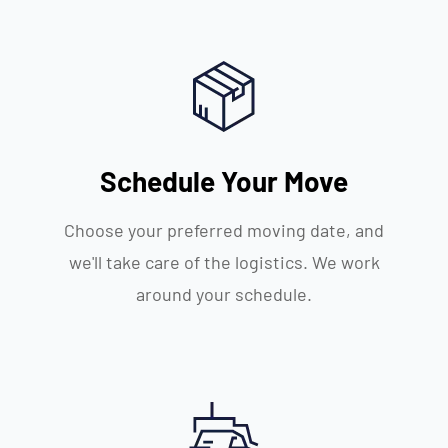
Schedule Your Move
Choose your preferred moving date, and
we'll take care of the logistics. We work
around your schedule.