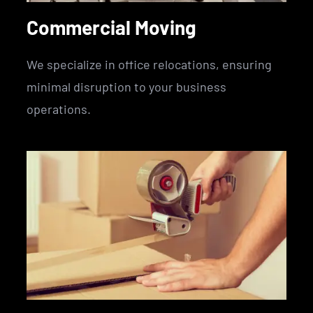
Commercial Moving
We specialize in office relocations, ensuring
minimal disruption to your business
operations.