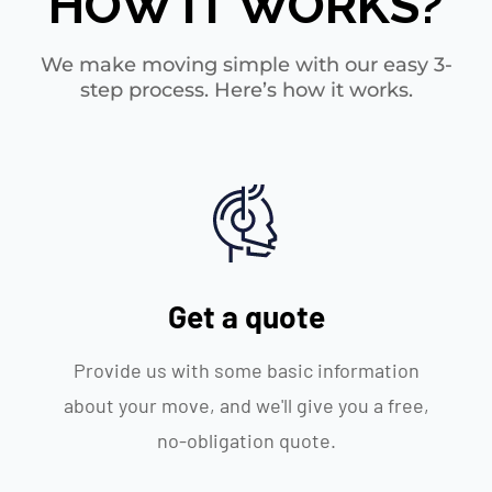
HOW IT WORKS?
We make moving simple with our easy 3-
step process. Here’s how it works.
Get a quote
Provide us with some basic information
about your move, and we'll give you a free,
no-obligation quote.