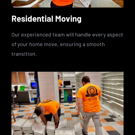
Residential Moving
Our experienced team will handle every aspect
of your home move, ensuring a smooth
transition.