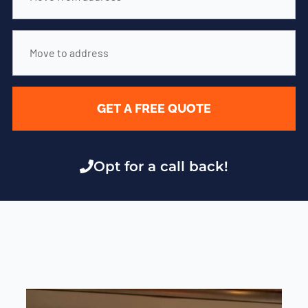
GET A FREE QUOTE
Opt for a call back!