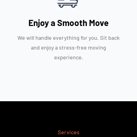
Enjoy a Smooth Move
We will handle everything for you. Sit back
and enjoy a stress-free moving
experience.
Services