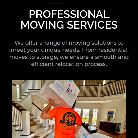
PROFESSIONAL
MOVING SERVICES
We offer a range of moving solutions to
meet your unique needs. From residential
moves to storage, we ensure a smooth and
efficient relocation process.