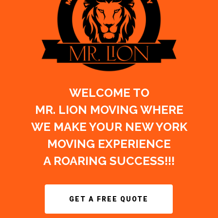
WELCOME TO
MR. LION MOVING WHERE
WE MAKE YOUR NEW YORK
MOVING EXPERIENCE
A ROARING SUCCESS!!!
GET A FREE QUOTE