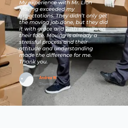
My experience with Mr. Lion
M
Moving exceeded my
t
ho
expectations. They didn’t only get
m
the moving job done, but they did
s
I
it with grace and with a smile on
T
s
their face. Moving is already a
m
nd
stressful process and their
p
d
attitude and understanding
a
made the difference for me.
Thank you.
Andrea W.
Thumbtack