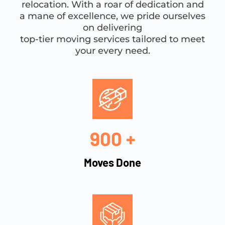
relocation. With a roar of dedication and
a mane of excellence, we pride ourselves
on delivering
top-tier moving services tailored to meet
your every need.
900 +
Moves Done