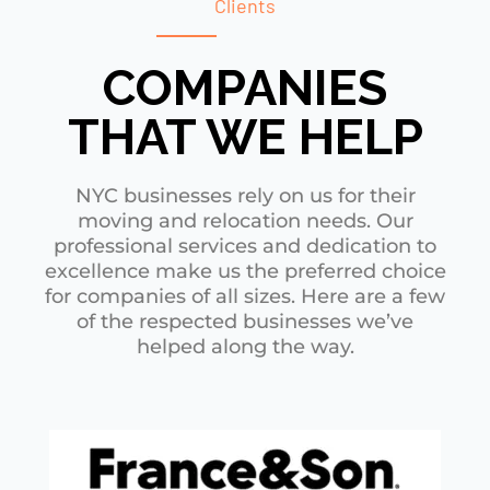
Clients
COMPANIES
THAT WE HELP
NYC businesses rely on us for their
moving and relocation needs. Our
professional services and dedication to
excellence make us the preferred choice
for companies of all sizes. Here are a few
of the respected businesses we’ve
helped along the way.