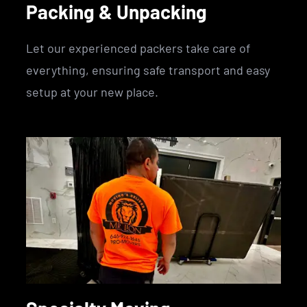
Packing & Unpacking
Let our experienced packers take care of
everything, ensuring safe transport and easy
setup at your new place.