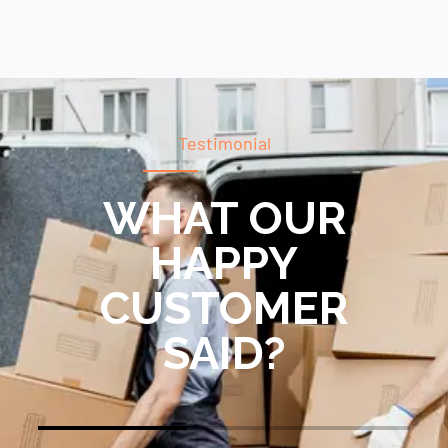
Testimonial
WHAT OUR
HAPPY
CUSTOMER
SAID?