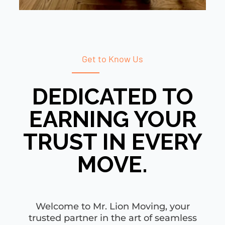
Get to Know Us
DEDICATED TO
EARNING YOUR
TRUST IN EVERY
MOVE.
Welcome to Mr. Lion Moving, your
trusted partner in the art of seamless