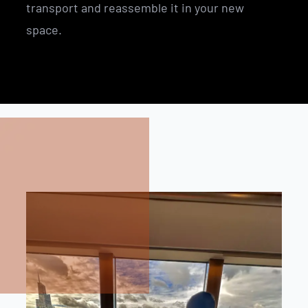
transport and reassemble it in your new
space.