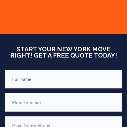
FREE
QUOTE
START YOUR NEW YORK MOVE
RIGHT! GET A FREE QUOTE TODAY!