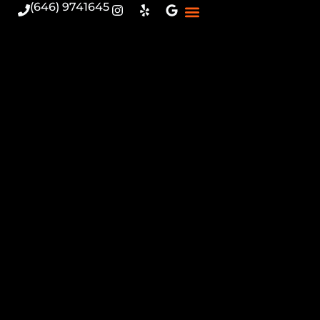
(646) 9741645